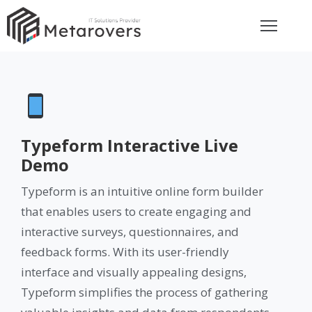
ome
bout
rvices
Typeform Interactive Live
Demo
eviews
Typeform is an intuitive online form builder
that enables users to create engaging and
et
interactive surveys, questionnaires, and
uote
feedback forms. With its user-friendly
ay
interface and visually appealing designs,
Typeform simplifies the process of gathering
ontact