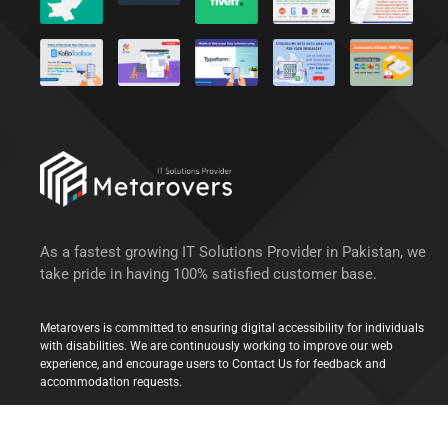
As a fastest growing IT Solutions Provider in Pakistan, we
take pride in having 100% satisfied customer base.
Metarovers is committed to ensuring digital accessibility for individuals
with disabilities. We are continuously working to improve our web
experience, and encourage users to Contact Us for feedback and
accommodation requests.
© 2022 Metarovers Inc