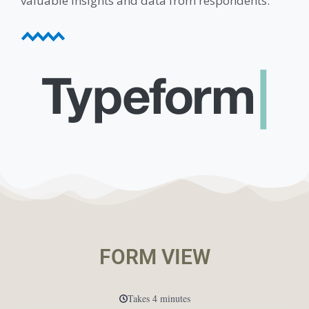
valuable insights and data from respondents.
FORM VIEW