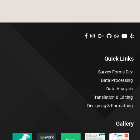
Quick Links
Survey Forms Dev
Data Processing
Data Analysis
Translation & Editing
Designing & Formatting
Gallery