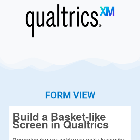
FORM VIEW