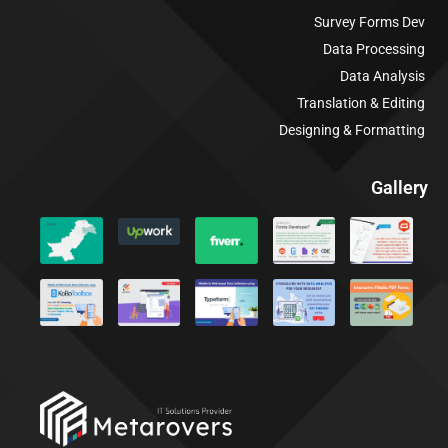
Survey Forms Dev
Data Processing
Data Analysis
Translation & Editing
Designing & Formatting
Gallery