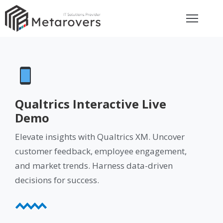
ome
bout
rvices
Qualtrics Interactive Live
Demo
eviews
Elevate insights with Qualtrics XM. Uncover
customer feedback, employee engagement,
et
and market trends. Harness data-driven
uote
decisions for success.
ay
ontact