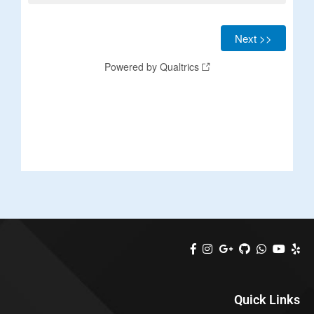
Quick Links