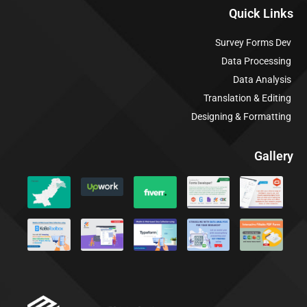
Quick Links
Survey Forms Dev
Data Processing
Data Analysis
Translation & Editing
Designing & Formatting
Gallery