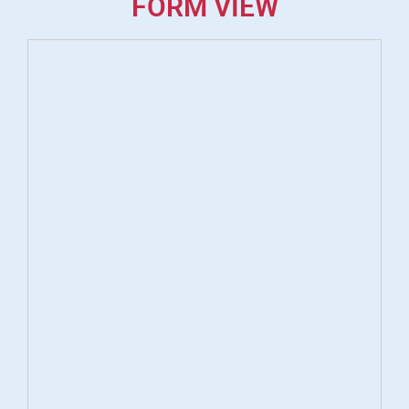
FORM VIEW