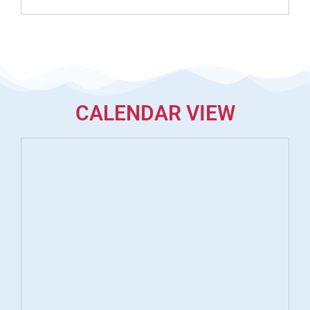
CALENDAR VIEW