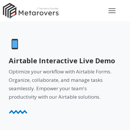
ome
bout
rvices
Airtable Interactive Live Demo
eviews
Optimize your workflow with Airtable Forms.
Organize, collaborate, and manage tasks
seamlessly. Empower your team's
et
uote
productivity with our Airtable solutions.
ay
ontact