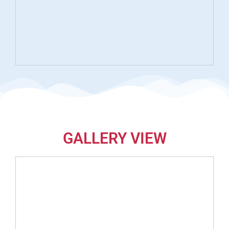
GALLERY VIEW