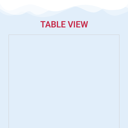
TABLE VIEW