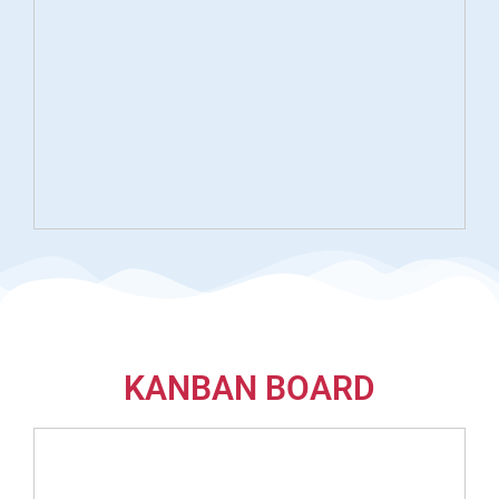
KANBAN BOARD